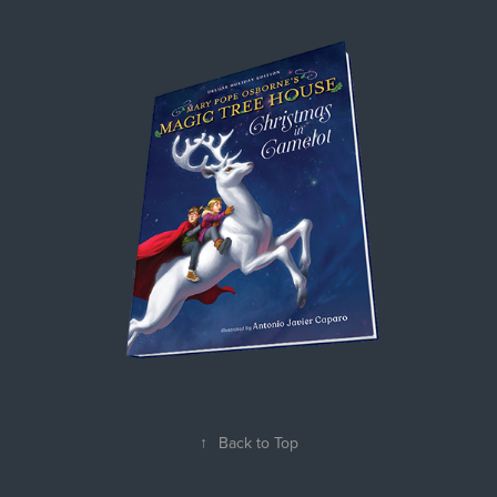
↑
Back to Top