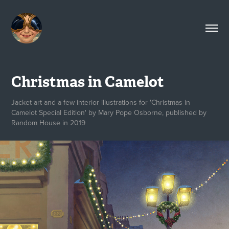
Christmas in Camelot
Jacket art and a few interior illustrations for 'Christmas in
Camelot Special Edition' by Mary Pope Osborne, published by
Random House in 2019